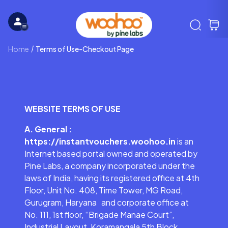
Home
Terms of Use-Checkout Page
WEBSITE TERMS OF USE
A. General :
https://instantvouchers.woohoo.in
is an
Internet based portal owned and operated by
Pine Labs, a company incorporated under the
laws of India, having its registered office at 4th
Floor, Unit No. 408, Time Tower, MG Road,
Gurugram, Haryana and corporate office at
No. 111, 1st floor, “Brigade Manae Court”,
Industrial Layout, Koramangala 5th Block,