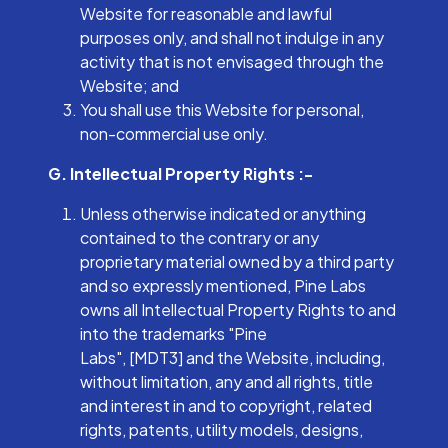
Website for reasonable and lawful
purposes only, and shall not indulge in any
activity that is not envisaged through the
Website; and
You shall use this Website for personal,
non-commercial use only.
G. Intellectual Property Rights :-
Unless otherwise indicated or anything
contained to the contrary or any
proprietary material owned by a third party
and so expressly mentioned, Pine Labs
owns all Intellectual Property Rights to and
into the trademarks "Pine
Labs", [MDT3] and the Website, including,
without limitation, any and all rights, title
and interest in and to copyright, related
rights, patents, utility models, designs,