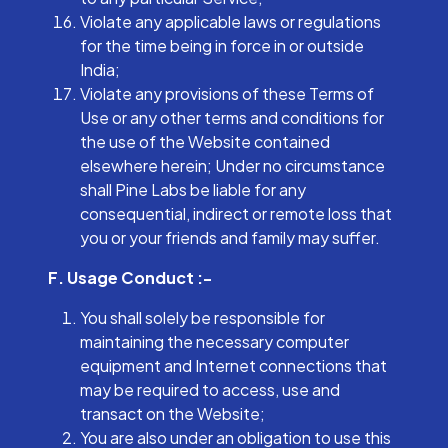
Violate any applicable laws or regulations
for the time being in force in or outside
India;
Violate any provisions of these Terms of
Use or any other terms and conditions for
the use of the Website contained
elsewhere herein; Under no circumstance
shall Pine Labs be liable for any
consequential, indirect or remote loss that
you or your friends and family may suffer.
F. Usage Conduct :-
You shall solely be responsible for
maintaining the necessary computer
equipment and Internet connections that
may be required to access, use and
transact on the Website;
You are also under an obligation to use this