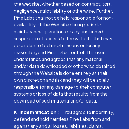
the website, whether based on contract, tort,
negligence, strict liability or otherwise. Further,
Pine Labs shall not be held responsible for non-
availability of the Website during periodic
maintenance operations or any unplanned
suspension of access to the website that may
occur due to technical reasons or for any
reason beyond Pine Labs control. The user
understands and agrees that any material
and/or data downloaded or otherwise obtained
through the Website is done entirely at their
own discretion and risk and they will be solely
responsible for any damage to their computer
systems or loss of data that results from the
download of such material and/or data.
K. Indemnification :-
You agree to indemnify,
defend and hold harmless Pine Labs from and
against any and all losses, liabilities, claims,