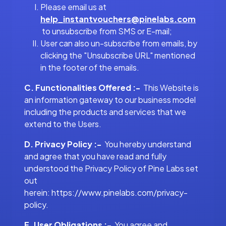
Please email us at
help_instantvouchers@pinelabs.com
to unsubscribe from SMS or E-mail;
User can also un-subscribe from emails, by
clicking the "Unsubscribe URL" mentioned
in the footer of the emails.
C. Functionalities Offered :-
This Website is
an information gateway to our business model
including the products and services that we
extend to the Users.
D. Privacy Policy :-
You hereby understand
and agree that you have read and fully
understood the Privacy Policy of Pine Labs set
out
herein: https://www.pinelabs.com/privacy-
policy.
E. User Obligations :-
You agree and