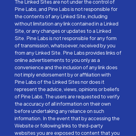
The Linked Sites are not under the control of
Pine Labs, and Pine Labs is not responsible for
the contents of any Linked Site, including
without limitation any link contained in a Linked
Site, or any changes or updates to a Linked
Site. Pine Labs is not responsible for any form
of transmission, whatsoever, received by you
from any Linked Site. Pine Labs provides links of
online advertisements to you only as a
convenience and the inclusion of any link does
not imply endorsement by or affiliation with
Pine Labs of the Linked Sites nor does it
represent the advice, views, opinions or beliefs
of Pine Labs. The users are requested to verify
the accuracy of all information on their own
before undertaking any reliance on such
information. In the event that by accessing the
Website or following links to third-party
websites you are exposed to content that you