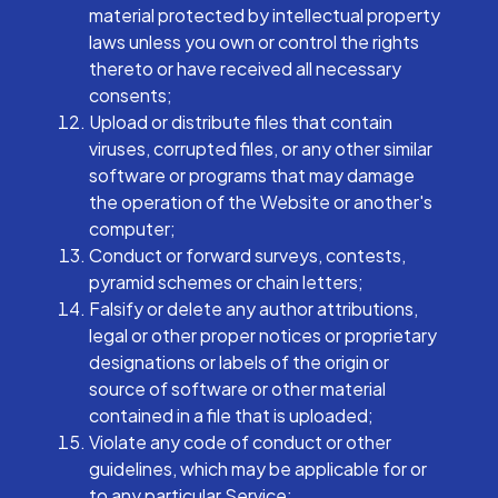
material protected by intellectual property
laws unless you own or control the rights
thereto or have received all necessary
consents;
Upload or distribute files that contain
viruses, corrupted files, or any other similar
software or programs that may damage
the operation of the Website or another's
computer;
Conduct or forward surveys, contests,
pyramid schemes or chain letters;
Falsify or delete any author attributions,
legal or other proper notices or proprietary
designations or labels of the origin or
source of software or other material
contained in a file that is uploaded;
Violate any code of conduct or other
guidelines, which may be applicable for or
to any particular Service;