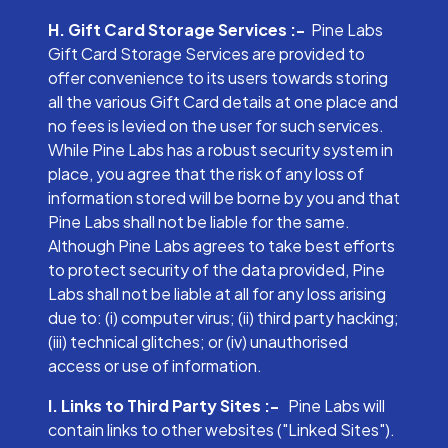
H. Gift Card Storage Services :-
Pine Labs
Gift Card Storage Services are provided to
offer convenience to its users towards storing
all the various Gift Card details at one place and
no fees is levied on the user for such services.
While Pine Labs has a robust security system in
place, you agree that the risk of any loss of
information stored will be borne by you and that
Pine Labs shall not be liable for the same.
Although Pine Labs agrees to take best efforts
to protect security of the data provided, Pine
Labs shall not be liable at all for any loss arising
due to: (i) computer virus; (ii) third party hacking;
(iii) technical glitches; or (iv) unauthorised
access or use of information.
I. Links to Third Party Sites :-
Pine Labs will
contain links to other websites ("Linked Sites").