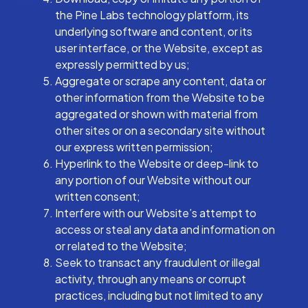
the Pine Labs technology platform, its
underlying software and content, or its
user interface, or the Website, except as
expressly permitted by us;
Aggregate or scrape any content, data or
other information from the Website to be
aggregated or shown with material from
other sites or on a secondary site without
our express written permission;
Hyperlink to the Website or deep-link to
any portion of our Website without our
written consent;
Interfere with our Website’s attempt to
access or steal any data and information on
or related to the Website;
Seek to transact any fraudulent or illegal
activity, through any means or corrupt
practices, including but not limited to any