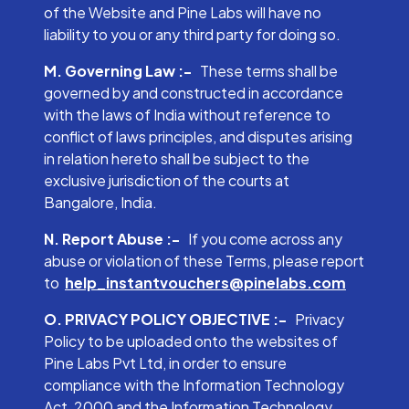
of the Website and Pine Labs will have no
liability to you or any third party for doing so.
M. Governing Law :-
These terms shall be
governed by and constructed in accordance
with the laws of India without reference to
conflict of laws principles, and disputes arising
in relation hereto shall be subject to the
exclusive jurisdiction of the courts at
Bangalore, India.
N. Report Abuse :-
If you come across any
abuse or violation of these Terms, please report
to
help_instantvouchers@pinelabs.com
O. PRIVACY POLICY OBJECTIVE :-
Privacy
Policy to be uploaded onto the websites of
Pine Labs Pvt Ltd, in order to ensure
compliance with the Information Technology
Act, 2000 and the Information Technology