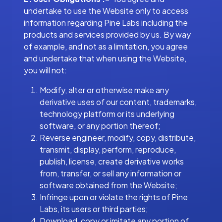
undertake to use the Website only to access
information regarding Pine Labs including the
products and services provided by us. By way
of example, and not as a limitation, you agree
and undertake that when using the Website,
you will not:
Modify, alter or otherwise make any
derivative uses of our content, trademarks,
technology platform or its underlying
software, or any portion thereof;
Reverse engineer, modify, copy, distribute,
transmit, display, perform, reproduce,
publish, license, create derivative works
from, transfer, or sell any information or
software obtained from the Website;
Infringe upon or violate the rights of Pine
Labs, its users or third parties;
Download, copy or imitate any portion of