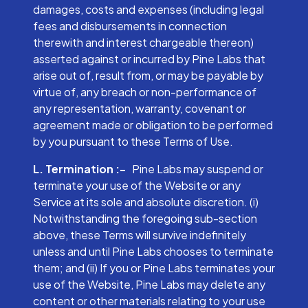
damages, costs and expenses (including legal
fees and disbursements in connection
therewith and interest chargeable thereon)
asserted against or incurred by Pine Labs that
arise out of, result from, or may be payable by
virtue of, any breach or non-performance of
any representation, warranty, covenant or
agreement made or obligation to be performed
by you pursuant to these Terms of Use.
L. Termination :-
Pine Labs may suspend or
terminate your use of the Website or any
Service at its sole and absolute discretion. (i)
Notwithstanding the foregoing sub-section
above, these Terms will survive indefinitely
unless and until Pine Labs chooses to terminate
them; and (ii) If you or Pine Labs terminates your
use of the Website, Pine Labs may delete any
content or other materials relating to your use