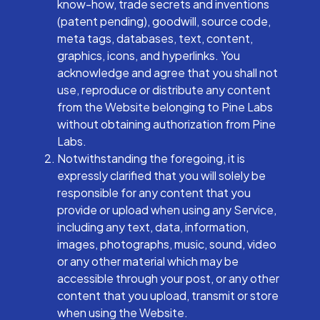
know-how, trade secrets and inventions
(patent pending), goodwill, source code,
meta tags, databases, text, content,
graphics, icons, and hyperlinks. You
acknowledge and agree that you shall not
use, reproduce or distribute any content
from the Website belonging to Pine Labs
without obtaining authorization from Pine
Labs.
Notwithstanding the foregoing, it is
expressly clarified that you will solely be
responsible for any content that you
provide or upload when using any Service,
including any text, data, information,
images, photographs, music, sound, video
or any other material which may be
accessible through your post, or any other
content that you upload, transmit or store
when using the Website.