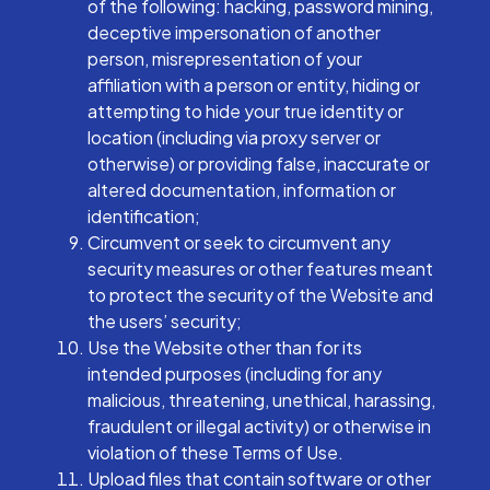
of the following: hacking, password mining,
deceptive impersonation of another
person, misrepresentation of your
affiliation with a person or entity, hiding or
attempting to hide your true identity or
location (including via proxy server or
otherwise) or providing false, inaccurate or
altered documentation, information or
identification;
Circumvent or seek to circumvent any
security measures or other features meant
to protect the security of the Website and
the users’ security;
Use the Website other than for its
intended purposes (including for any
malicious, threatening, unethical, harassing,
fraudulent or illegal activity) or otherwise in
violation of these Terms of Use.
Upload files that contain software or other