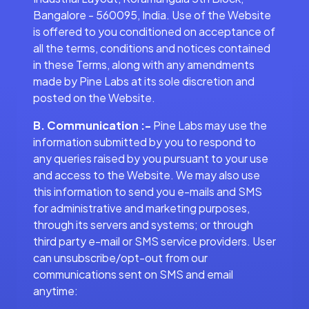
Bangalore - 560095, India. Use of the Website
is offered to you conditioned on acceptance of
all the terms, conditions and notices contained
in these Terms, along with any amendments
made by Pine Labs at its sole discretion and
posted on the Website.
B. Communication :-
Pine Labs may use the
information submitted by you to respond to
any queries raised by you pursuant to your use
and access to the Website. We may also use
this information to send you e-mails and SMS
for administrative and marketing purposes,
through its servers and systems; or through
third party e-mail or SMS service providers. User
can unsubscribe/opt-out from our
communications sent on SMS and email
anytime: