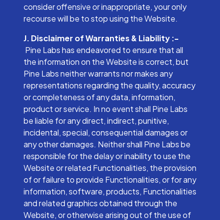
consider offensive or inappropriate, your only
recourse will be to stop using the Website.
J. Disclaimer of Warranties & Liability :-
Pine Labs has endeavored to ensure that all
the information on the Website is correct, but
Pine Labs neither warrants nor makes any
representations regarding the quality, accuracy
or completeness of any data, information,
product or service. In no event shall Pine Labs
be liable for any direct, indirect, punitive,
incidental, special, consequential damages or
any other damages. Neither shall Pine Labs be
responsible for the delay or inability to use the
Website or related Functionalities, the provision
of or failure to provide Functionalities, or for any
information, software, products, Functionalities
and related graphics obtained through the
Website, or otherwise arising out of the use of