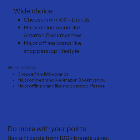
Wide choice
Choose from 100+ brands
Major online brand like
Amazon,Bookmyshow
Major offline brand like
shopperstop,lifestyle
Wide choice
Choose from 100+ brands
Major online brand like Amazon,Bookmyshow
Major offline brand like shopperstop,lifestyle
Do more with your points
Buy gift cards from 100+ brands using: