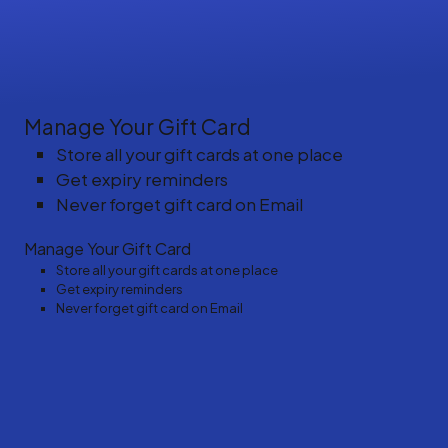
Manage Your Gift Card
Store all your gift cards at one place
Get expiry reminders
Never forget gift card on Email
Manage Your Gift Card
Store all your gift cards at one place
Get expiry reminders
Never forget gift card on Email