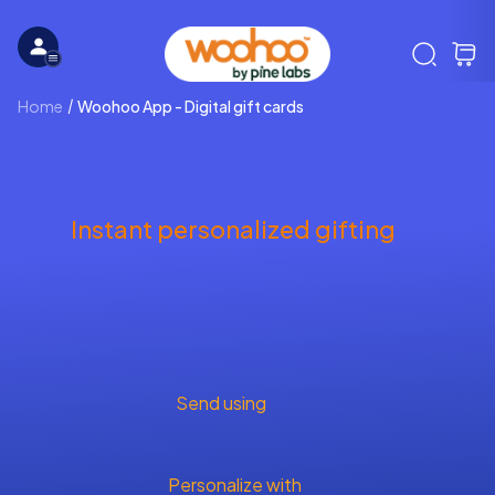
Home
Woohoo App - Digital gift cards
Instant personalized gifting
Send using
Personalize with