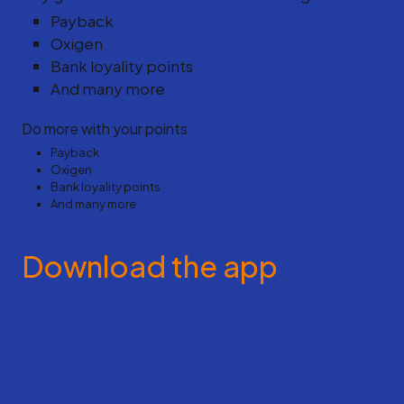
Payback
Oxigen
Bank loyality points
And many more
Do more with your points
Payback
Oxigen
Bank loyality points
And many more
Download the app