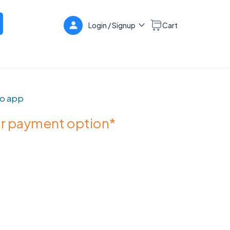
Login / Signup
Cart
o app
ur payment option*