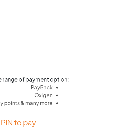
 range of payment option:
PayBack
Oxigen
ty points & many more
PIN to pay