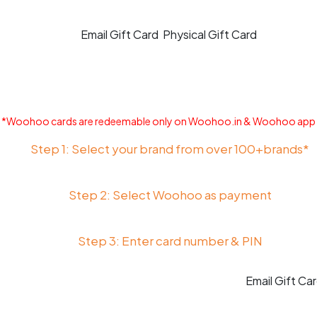
Email Gift Card
Physical Gift Card
*Woohoo cards are redeemable only on Woohoo.in & Woohoo app
Step 1: Select your brand from over 100+brands*
Step 2: Select Woohoo as payment
Step 3: Enter card number & PIN
Email Gift Ca