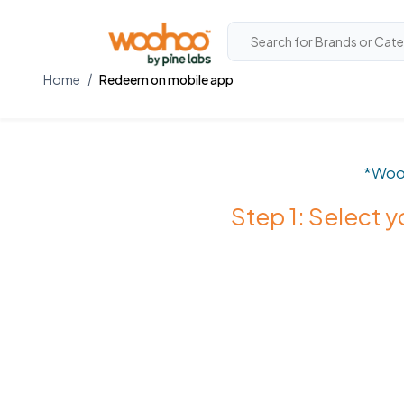
Home
Redeem on mobile app
*Woo
Step 1: Select