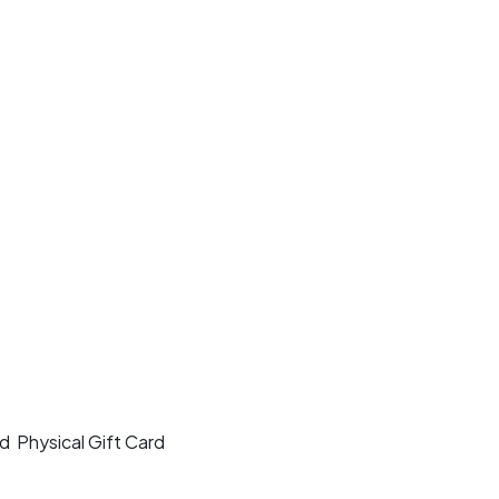
rd
Physical Gift Card