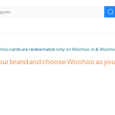
hoo cards are redeemable only on Woohoo.in & Wooho
 your brand and choose Woohoo as yo