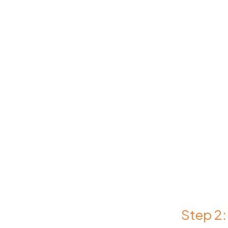
Step 2: