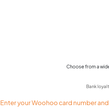
Choose from a wide
Bank loyal
 Enter your Woohoo card number and 