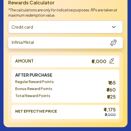
Rewards Calculator
*The calculations are only for indicative purposes. RPs are taken at
maximum redemption value.
Credit card
Infinia Metal
AMOUNT
₹5,000
AFTER PURCHASE
Regular Reward Points
₹165
Bonus Reward Points
₹660
Total Reward Points
₹825
₹4,175
NET EFFECTIVE PRICE
₹5,000