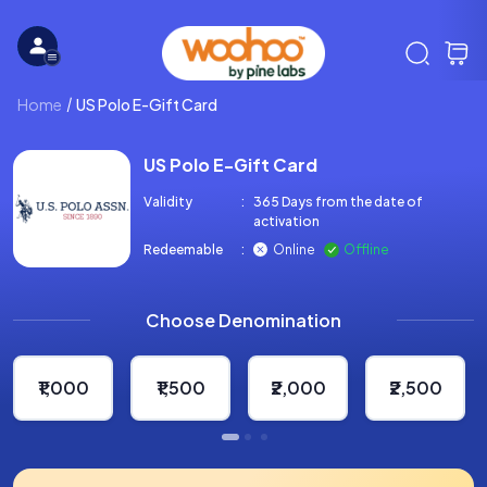
Home
US Polo E-Gift Card
US Polo E-Gift Card
Validity
:
365 Days from the date of
activation
Redeemable
:
Online
Offline
Choose Denomination
₹1,000
₹1,500
₹2,000
₹2,500