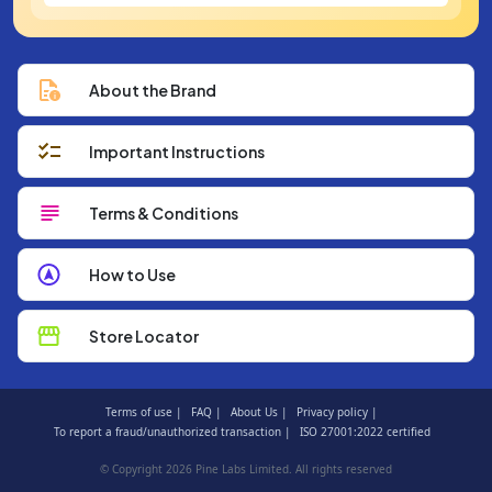
About the Brand
Important Instructions
Terms & Conditions
How to Use
Store Locator
Terms of use |
FAQ |
About Us |
Privacy policy |
To report a fraud/unauthorized transaction |
ISO 27001:2022 certified
© Copyright 2026 Pine Labs Limited. All rights reserved