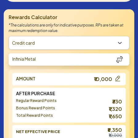
Rewards Calculator
*The calculations are only for indicative purposes. RPs are taken at
maximum redemption value.
Credit card
Infinia Metal
AMOUNT
₹10,000
AFTER PURCHASE
Regular Reward Points
₹330
Bonus Reward Points
₹1,320
Total Reward Points
₹1,650
₹8,350
NET EFFECTIVE PRICE
₹10,000