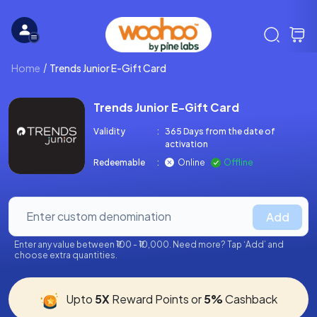
Home
Trends Junior E-Gift Card
Trends Junior E-Gift Card
Validity
:
365 Days from the date of
activation
Redeemable
:
Online
Offline
Add
Enter any value between ₹100 - ₹10,000. Need more? Tap ‘Add’ and
choose extra quantities.
Upto
5X
Reward Points or
5%
Cashback