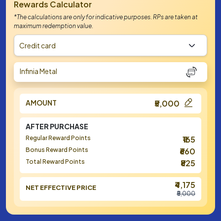
Rewards Calculator
*The calculations are only for indicative purposes. RPs are taken at
maximum redemption value.
Credit card
Infinia Metal
AMOUNT
₹5,000
AFTER PURCHASE
Regular Reward Points
₹165
Bonus Reward Points
₹660
Total Reward Points
₹825
₹4,175
NET EFFECTIVE PRICE
₹5,000