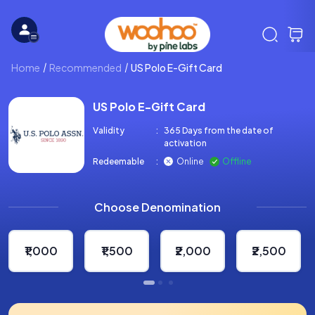
Home
Recommended
US Polo E-Gift Card
US Polo E-Gift Card
Validity
:
365 Days from the date of
activation
Redeemable
:
Online
Offline
Choose Denomination
₹1,000
₹1,500
₹2,000
₹2,500