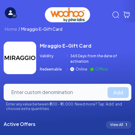
Home
Miraggio E-Gift Card
Miraggio E-Gift Card
Validity
:
365 Days from the date of
activation
Redeemable
:
Online
Offline
Add
Enter any value between ₹500 - ₹10,000. Need more? Tap ‘Add’ and
choose extra quantities.
Active Offers
View All
1