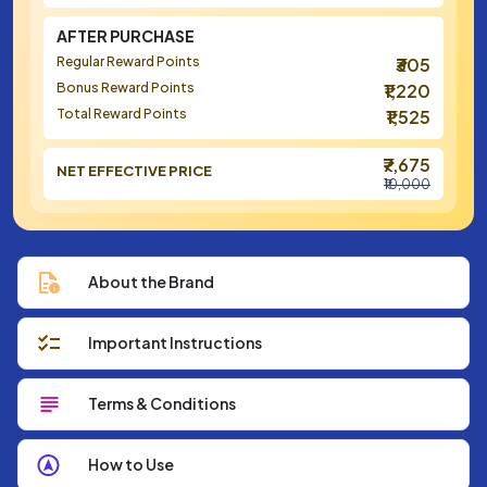
AFTER PURCHASE
Regular Reward Points
₹305
Bonus Reward Points
₹1,220
Total Reward Points
₹1,525
₹7,675
NET EFFECTIVE PRICE
₹10,000
About the Brand
Important Instructions
Terms & Conditions
How to Use