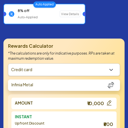
Auto Applied
8% off
View Details
Auto-Applied
Rewards Calculator
*The calculations are only for indicative purposes. RPs are taken at
maximum redemption value.
Credit card
Infinia Metal
AMOUNT
₹10,000
INSTANT
Upfront Discount
₹800