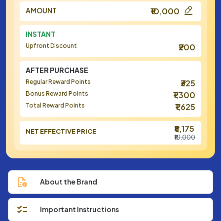
AMOUNT
₹10,000
INSTANT
Upfront Discount
₹200
AFTER PURCHASE
Regular Reward Points
₹325
Bonus Reward Points
₹1,300
Total Reward Points
₹1,625
₹8,175
NET EFFECTIVE PRICE
₹10,000
About the Brand
Important Instructions