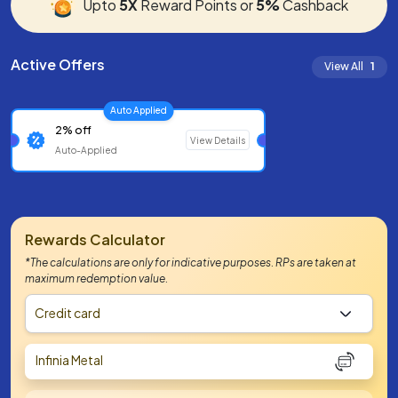
Upto
5X
Reward Points or
5%
Cashback
Active Offers
View All
1
Auto Applied
2% off
View Details
Auto-Applied
Rewards Calculator
*The calculations are only for indicative purposes. RPs are taken at
maximum redemption value.
Credit card
Infinia Metal