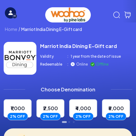
Home
Marriot India Dining E-Gift card
Marriot India Dining E-Gift card
Validity
:
1 year from the date of issue
Redeemable
:
Online
Offline
Choose Denomination
₹1,000
₹2,500
₹4,000
₹5,000
2% OFF
2% OFF
2% OFF
2% OFF