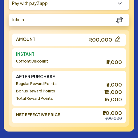
Pay with payZapp
Infinia
AMOUNT
₹1,00,000
INSTANT
Upfront Discount
₹5,000
AFTER PURCHASE
Regular Reward Points
₹3,000
Bonus Reward Points
₹12,000
Total Reward Points
₹15,000
₹80,000
NET EFFECTIVE PRICE
₹1,00,000