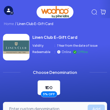
Home
Linen Club E-Gift Card
Linen Club E-Gift Card
Validity
:
1 Year from the date of issue
Redeemable
:
Online
Offline
Choose Denomination
₹100
5% OFF
Add