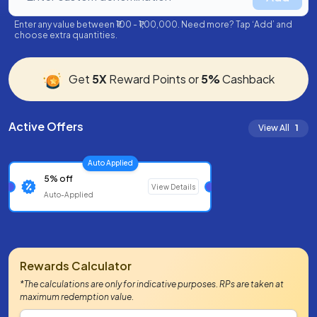
Enter any value between ₹100 - ₹1,00,000. Need more? Tap ‘Add’ and
choose extra quantities.
Get
5X
Reward Points or
5%
Cashback
Active Offers
View All
1
Auto Applied
5% off
View Details
Auto-Applied
Rewards Calculator
*The calculations are only for indicative purposes. RPs are taken at
maximum redemption value.