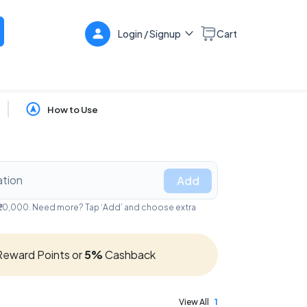
Login / Signup
Cart
How to Use
Add
- ₹20,000. Need more? Tap ‘Add’ and choose extra
eward Points or
5%
Cashback
View All
1