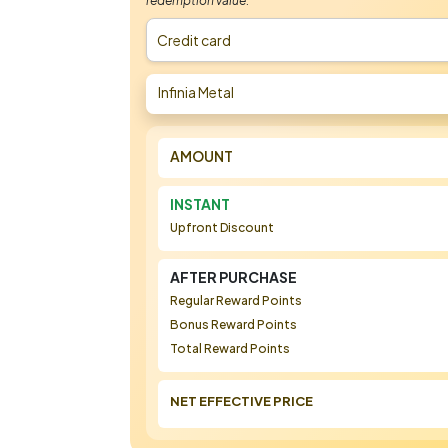
redemption value.
Credit card
Infinia Metal
AMOUNT
INSTANT
Upfront Discount
AFTER PURCHASE
Regular Reward Points
Bonus Reward Points
Total Reward Points
NET EFFECTIVE PRICE