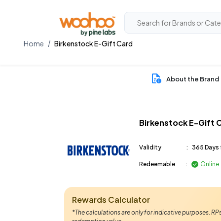
Home
Birkenstock E-Gift Card
About the Brand
Birkenstock E-Gift 
Validity
:
365 Days 
Redeemable
:
Online
Rewards Calculator
*The calculations are only for indicative purposes. R