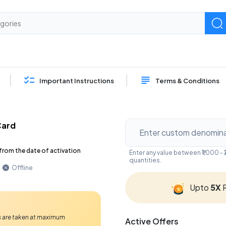
Important Instructions
Terms & Conditions
Card
from the date of activation
Enter any value between ₹1,000 
quantities.
Offline
Upto
5X
R
Ps are taken at maximum
Active Offers