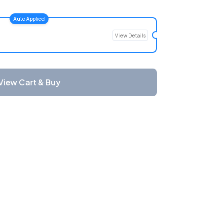
Auto Applied
View Details
View Cart & Buy