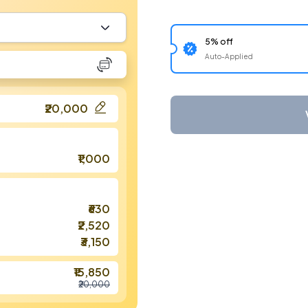
5% off
Auto-Applied
₹20,000
₹1,000
₹630
₹2,520
₹3,150
₹15,850
₹20,000