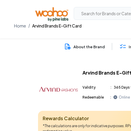
Home
Arvind Brands E-Gift Card
About the Brand
I
Arvind Brands E-Gif
Validity
:
365 Days 
Redeemable
:
Online
Rewards Calculator
*The calculations are only for indicative purposes. R