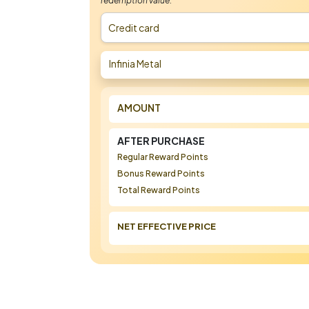
redemption value.
Credit card
Infinia Metal
AMOUNT
AFTER PURCHASE
Regular Reward Points
Bonus Reward Points
Total Reward Points
NET EFFECTIVE PRICE