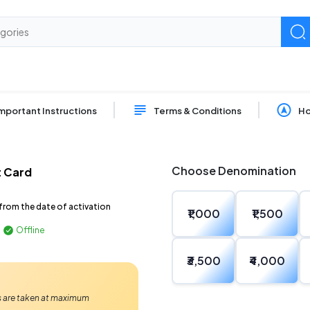
mportant Instructions
Terms & Conditions
Ho
Choose Denomination
t Card
from the date of activation
₹1,000
₹1,500
Offline
₹3,500
₹4,000
Ps are taken at maximum