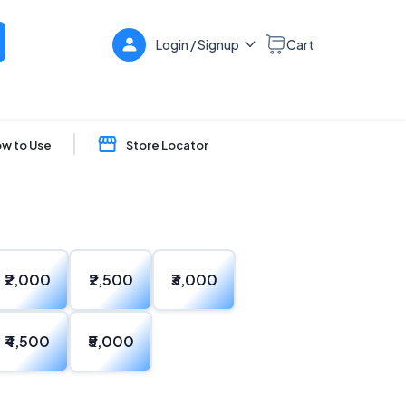
Login / Signup
Cart
w to Use
Store Locator
₹2,000
₹2,500
₹3,000
₹4,500
₹5,000