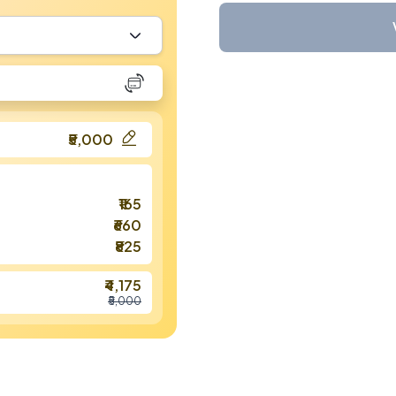
₹5,000
₹165
₹660
₹825
₹4,175
₹5,000