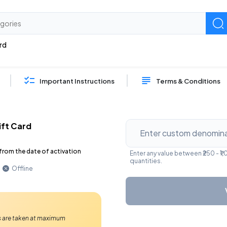
rd
Important Instructions
Terms & Conditions
ift Card
from the date of activation
Enter any value between ₹250 - ₹
quantities.
Offline
Ps are taken at maximum