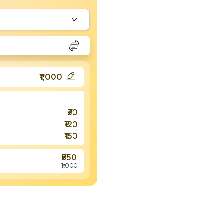
₹1,000
₹30
₹120
₹150
₹850
₹1,000