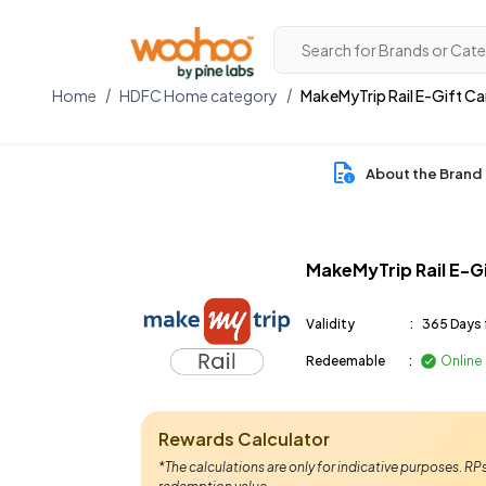
Home
HDFC Home category
MakeMyTrip Rail E-Gift Ca
About the Brand
MakeMyTrip Rail E-G
Validity
:
365 Days 
Redeemable
:
Online
Rewards Calculator
*The calculations are only for indicative purposes. R