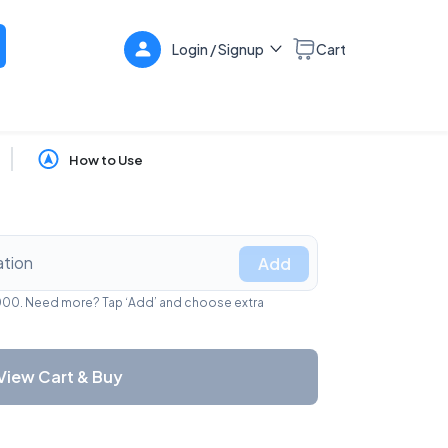
Login / Signup
Cart
How to Use
Add
1,000. Need more? Tap ‘Add’ and choose extra
View Cart & Buy