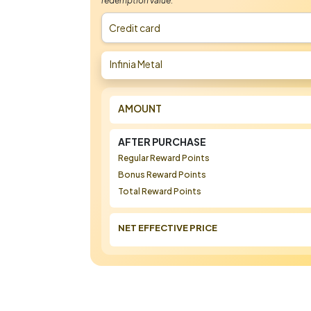
redemption value.
Credit card
Infinia Metal
AMOUNT
AFTER PURCHASE
Regular Reward Points
Bonus Reward Points
Total Reward Points
NET EFFECTIVE PRICE