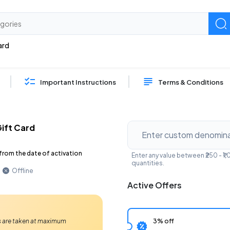
ard
Important Instructions
Terms & Conditions
ift Card
from the date of activation
Enter any value between ₹250 - 
quantities.
Offline
Active Offers
3% off
Ps are taken at maximum