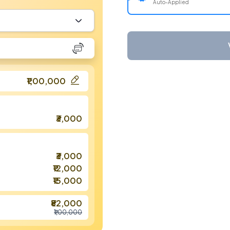
Auto-Applied
₹1,00,000
₹3,000
₹3,000
₹12,000
₹15,000
₹82,000
₹1,00,000