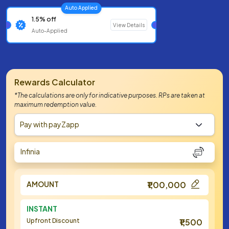
Auto Applied
1.5% off
View Details
Auto-Applied
Rewards Calculator
*The calculations are only for indicative purposes. RPs are taken at
maximum redemption value.
Pay with payZapp
Infinia
AMOUNT
₹1,00,000
INSTANT
Upfront Discount
₹1,500