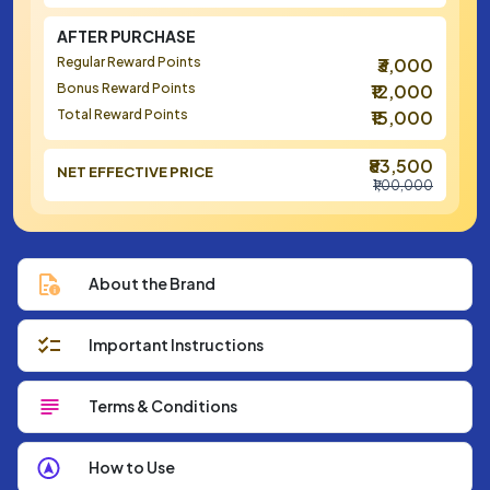
AFTER PURCHASE
Regular Reward Points
₹3,000
Bonus Reward Points
₹12,000
Total Reward Points
₹15,000
₹83,500
NET EFFECTIVE PRICE
₹1,00,000
About the Brand
Important Instructions
Terms & Conditions
How to Use