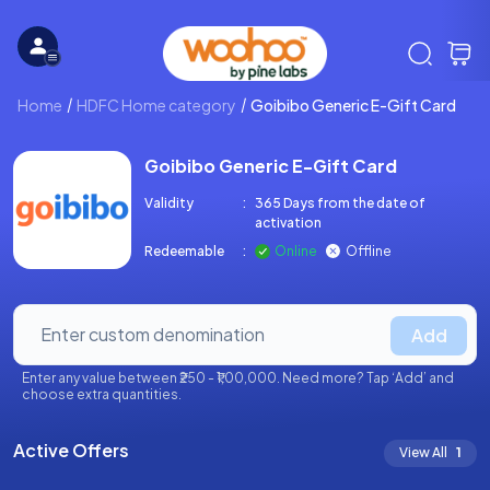
Home
HDFC Home category
Goibibo Generic E-Gift Card
Goibibo Generic E-Gift Card
Validity
:
365 Days from the date of
activation
Redeemable
:
Online
Offline
Add
Enter any value between ₹250 - ₹1,00,000. Need more? Tap ‘Add’ and
choose extra quantities.
Active Offers
View All
1