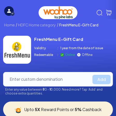
Home
HDFC Home category
FreshMenu E-Gift Card
FreshMenu E-Gift Card
Validity
:
1 year from the date of issue
Redeemable
:
Online
Offline
Add
Enter any value between ₹50 - ₹10,000. Need more? Tap ‘Add’ and
choose extra quantities.
Upto
5X
Reward Points or
5%
Cashback