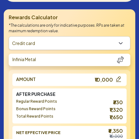
Rewards Calculator
*The calculations are only for indicative purposes. RPs are taken at
maximum redemption value.
Credit card
Infinia Metal
AMOUNT
₹10,000
AFTER PURCHASE
Regular Reward Points
₹330
Bonus Reward Points
₹1,320
Total Reward Points
₹1,650
₹8,350
NET EFFECTIVE PRICE
₹10,000