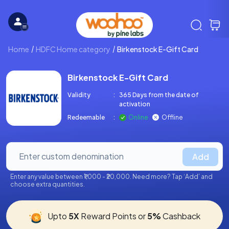
Home
HDFC Home category
Birkenstock E-Gift Card
Birkenstock E-Gift Card
Validity
:
365 Days from the date of
activation
Redeemable
:
Online
Offline
Add
Enter any value between ₹1,000 - ₹20,000. Need more? Tap ‘Add’ and
choose extra quantities.
Upto
5X
Reward Points or
5%
Cashback