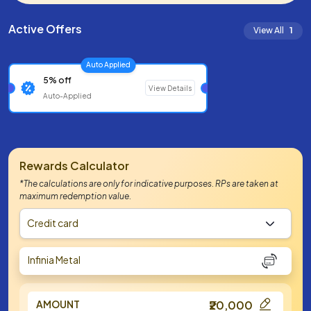
Active Offers
View All
1
Auto Applied
5% off
View Details
Auto-Applied
Rewards Calculator
*The calculations are only for indicative purposes. RPs are taken at
maximum redemption value.
Credit card
Infinia Metal
AMOUNT
₹20,000