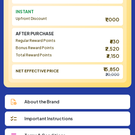
INSTANT
Upfront Discount
₹1,000
AFTER PURCHASE
Regular Reward Points
₹630
Bonus Reward Points
₹2,520
Total Reward Points
₹3,150
₹15,850
NET EFFECTIVE PRICE
₹20,000
About the Brand
Important Instructions