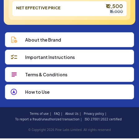
₹12,500
NET EFFECTIVE PRICE
₹15,000
About the Brand
Important Instructions
Terms & Conditions
How to Use
Terms of use |
FAQ |
About Us |
Privacy policy |
To report a fraud/unauthorized transaction |
ISO 27001:2022 certified
© Copyright 2026 Pine Labs Limited. All rights reserved