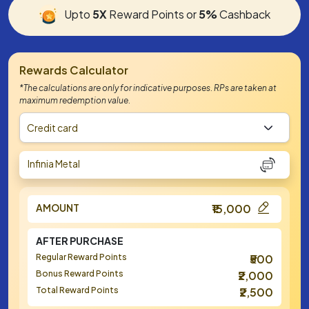
Upto
5X
Reward Points or
5%
Cashback
Rewards Calculator
*The calculations are only for indicative purposes. RPs are taken at
maximum redemption value.
Credit card
Infinia Metal
AMOUNT
₹15,000
AFTER PURCHASE
Regular Reward Points
₹500
Bonus Reward Points
₹2,000
Total Reward Points
₹2,500