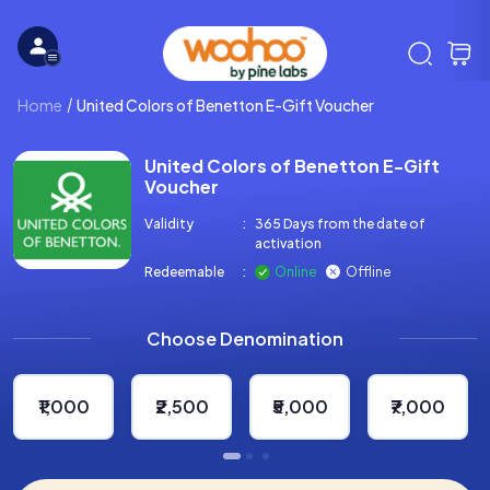
Home
United Colors of Benetton E-Gift Voucher
United Colors of Benetton E-Gift
Voucher
Validity
:
365 Days from the date of
activation
Redeemable
:
Online
Offline
Choose Denomination
₹1,000
₹2,500
₹5,000
₹7,000