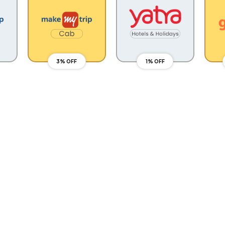
3% OFF
1% OFF