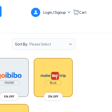
Login / Signup
Cart
Sort By:
Please Select
5% OFF
3% OFF