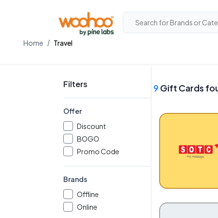
Home
Travel
Filters
9
Gift Cards fo
Offer
Discount
BOGO
Promo Code
Brands
Offline
Online