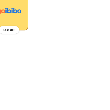
1.5% OFF