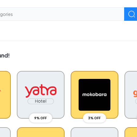
und!
9% OFF
3% OFF