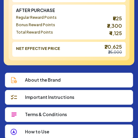
AFTER PURCHASE
Regular Reward Points
₹825
Bonus Reward Points
₹3,300
Total Reward Points
₹4,125
₹20,625
NET EFFECTIVE PRICE
₹25,000
About the Brand
Important Instructions
Terms & Conditions
How to Use