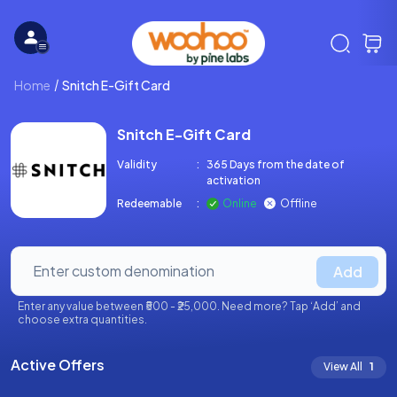
Home
Snitch E-Gift Card
Snitch E-Gift Card
Validity
:
365 Days from the date of
activation
Redeemable
:
Online
Offline
Add
Enter any value between ₹500 - ₹25,000. Need more? Tap ‘Add’ and
choose extra quantities.
Active Offers
View All
1