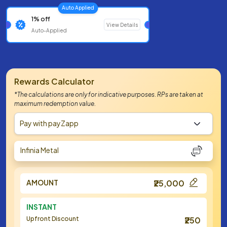
Auto Applied
1% off
View Details
Auto-Applied
Rewards Calculator
*The calculations are only for indicative purposes. RPs are taken at
maximum redemption value.
Pay with payZapp
Infinia Metal
AMOUNT
₹25,000
INSTANT
Upfront Discount
₹250