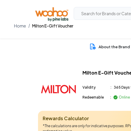
Home
Milton E-Gift Voucher
About the Brand
Milton E-Gift Vouch
Validity
:
365 Days 
Redeemable
:
Online
Rewards Calculator
*The calculations are only for indicative purposes. R