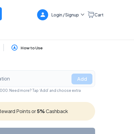
Login / Signup
Cart
How to Use
Add
₹5,000. Need more? Tap ‘Add’ and choose extra
eward Points or
5%
Cashback