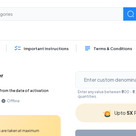
Important Instructions
Terms & Conditions
er
from the date of activation
Enter any value between ₹500 - 
quantities.
Offline
Upto
5X
R
Ps are taken at maximum