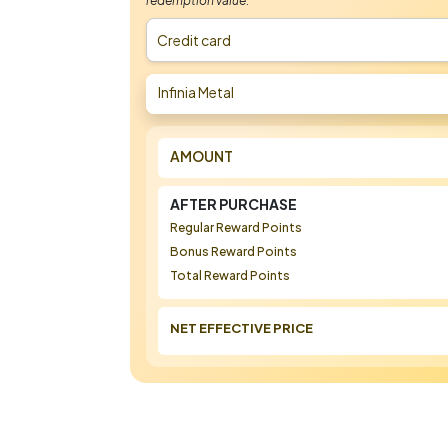
redemption value.
Credit card
Infinia Metal
AMOUNT
AFTER PURCHASE
Regular Reward Points
Bonus Reward Points
Total Reward Points
NET EFFECTIVE PRICE