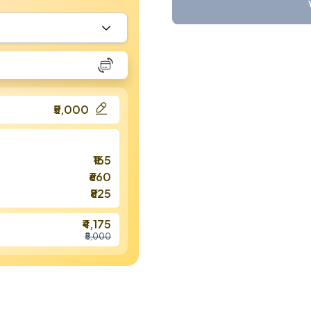
₹5,000
₹165
₹660
₹825
₹4,175
₹5,000