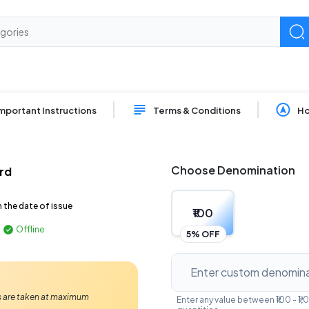
mportant Instructions
Terms & Conditions
Ho
Choose Denomination
ard
m the date of issue
₹100
Offline
5% OFF
Ps are taken at maximum
Enter any value between ₹100 - 