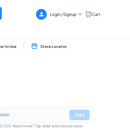
Login / Signup
Cart
w to Use
Store Locator
Add
₹1,00,000. Need more? Tap ‘Add’ and choose extra