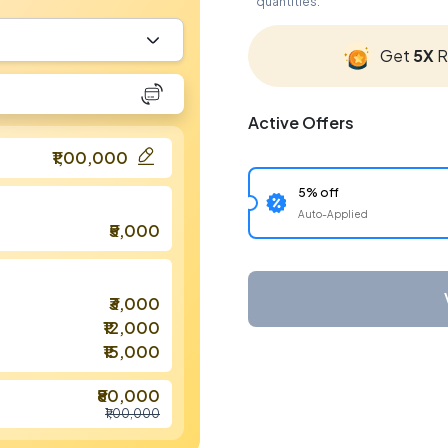
quantities.
Get
5X
R
Active Offers
₹1,00,000
5% off
Auto-Applied
₹5,000
₹3,000
₹12,000
₹15,000
₹80,000
₹1,00,000