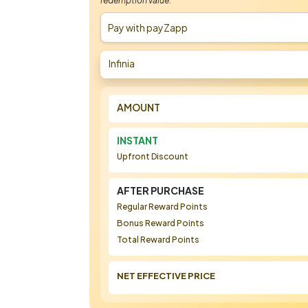
redemption value.
Pay with payZapp
Infinia
AMOUNT
INSTANT
Upfront Discount
AFTER PURCHASE
Regular Reward Points
Bonus Reward Points
Total Reward Points
NET EFFECTIVE PRICE