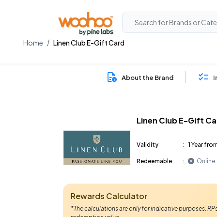
Home
Linen Club E-Gift Card
About the Brand
I
Linen Club E-Gift C
Validity
:
1 Year fro
Redeemable
:
Online
Rewards Calculator
*The calculations are only for indicative purposes. R