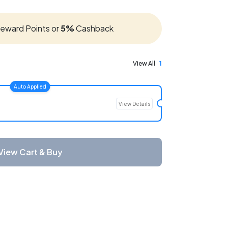
eward Points or
5%
Cashback
View All
1
Auto Applied
View Details
View Cart & Buy