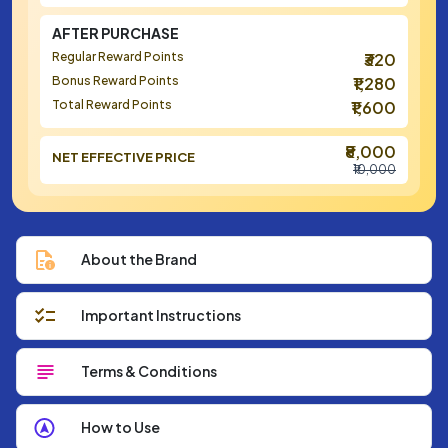
AFTER PURCHASE
Regular Reward Points
₹320
Bonus Reward Points
₹1,280
Total Reward Points
₹1,600
₹8,000
NET EFFECTIVE PRICE
₹10,000
About the Brand
Important Instructions
Terms & Conditions
How to Use