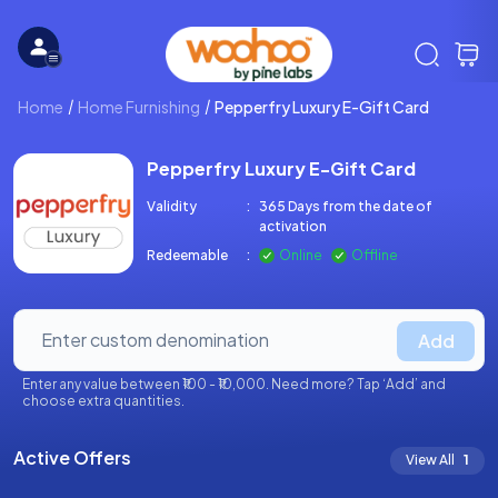
Home
Home Furnishing
Pepperfry Luxury E-Gift Card
Pepperfry Luxury E-Gift Card
Validity
:
365 Days from the date of
activation
Redeemable
:
Online
Offline
Add
Enter any value between ₹100 - ₹10,000. Need more? Tap ‘Add’ and
choose extra quantities.
Active Offers
View All
1