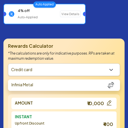
Auto Applied
4% off
View Details
Auto-Applied
Rewards Calculator
*The calculations are only for indicative purposes. RPs are taken at
maximum redemption value.
Credit card
Infinia Metal
AMOUNT
₹10,000
INSTANT
Upfront Discount
₹400