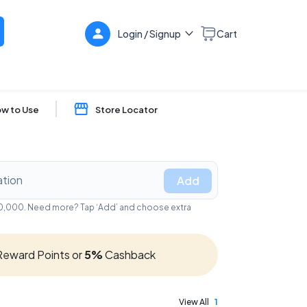
Login / Signup
Cart
w to Use
Store Locator
Add
₹50,000. Need more? Tap ‘Add’ and choose extra
eward Points or
5%
Cashback
View All
1