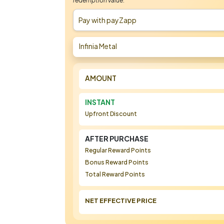
redemption value.
Pay with payZapp
Infinia Metal
AMOUNT
INSTANT
Upfront Discount
AFTER PURCHASE
Regular Reward Points
Bonus Reward Points
Total Reward Points
NET EFFECTIVE PRICE