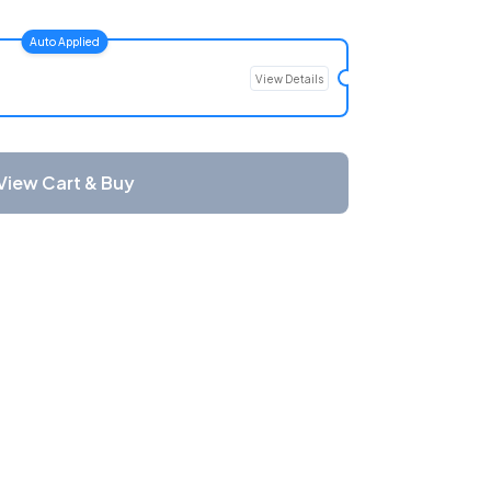
Auto Applied
View Details
View Cart & Buy