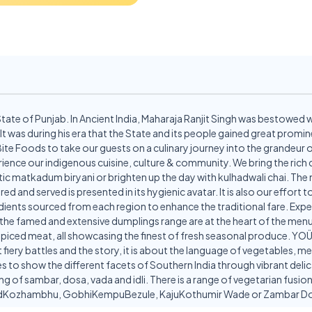
State of Punjab. In Ancient India, Maharaja Ranjit Singh was bestowed 
 It was during his era that the State and its people gained great prom
te Bite Foods to take our guests on a culinary journey into the grandeur
erience our indigenous cuisine, culture & community. We bring the rich
 matkadum biryani or brighten up the day with kulhadwali chai. The m
red and served is presented in its hygienic avatar. It is also our effort
ients sourced from each region to enhance the traditional fare. Expe
e the famed and extensive dumplings range are at the heart of the menu,
iced meat, all showcasing the finest of fresh seasonal produce. YOÜMEE
 fiery battles and the story, it is about the language of vegetables, m
s to show the different facets of Southern India through vibrant de
ing of sambar, dosa, vada and idli. There is a range of vegetarian fus
nadKozhambhu, GobhiKempuBezule, KajuKothumir Wade or Zambar D