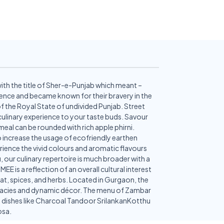
with the title of Sher-e-Punjab which meant –
inence and became known for their bravery in the
 of the Royal State of undivided Punjab. Street
 culinary experience to your taste buds. Savour
eal can be rounded with rich apple phirni.
 to increase the usage of ecofriendly earthen
rience the vivid colours and aromatic flavours
 our culinary repertoire is much broader with a
 is a reflection of an overall cultural interest
eat, spices, and herbs. Located in Gurgaon, the
licacies and dynamic décor. The menu of Zambar
ion dishes like Charcoal Tandoor SrilankanKotthu
osa.