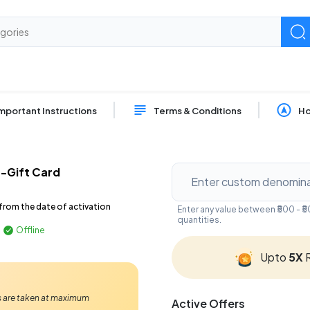
mportant Instructions
Terms & Conditions
Ho
E-Gift Card
from the date of activation
Enter any value between ₹500 - 
quantities.
Offline
Upto
5X
R
Ps are taken at maximum
Active Offers