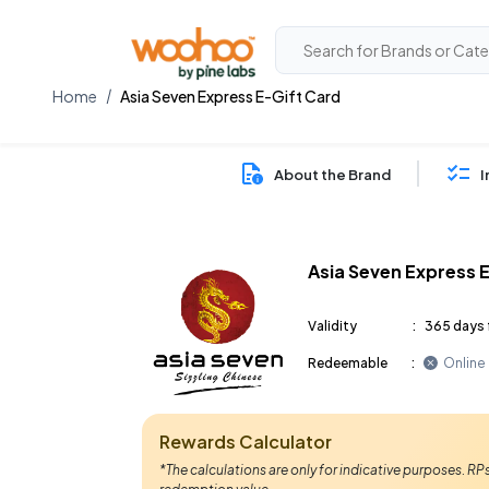
Home
Asia Seven Express E-Gift Card
About the Brand
I
Asia Seven Express 
Validity
:
365 days 
Redeemable
:
Online
Rewards Calculator
*The calculations are only for indicative purposes. R