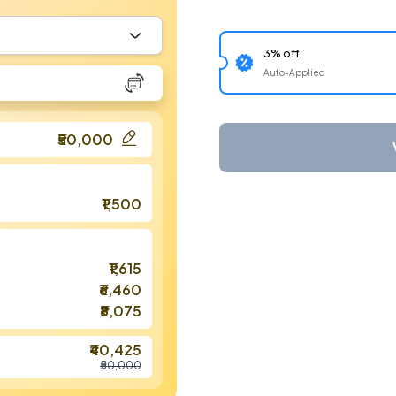
3% off
Auto-Applied
₹50,000
₹1,500
₹1,615
₹6,460
₹8,075
₹40,425
₹50,000