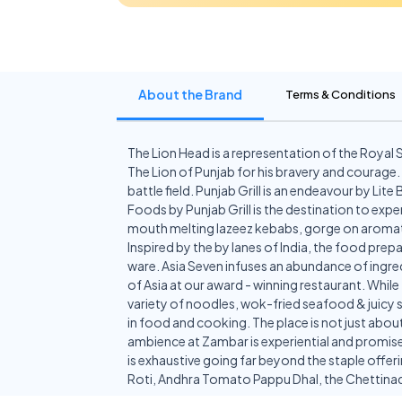
About the Brand
Terms & Conditions
The Lion Head is a representation of the Royal 
The Lion of Punjab for his bravery and courage.
battle field. Punjab Grill is an endeavour by Li
Foods by Punjab Grill is the destination to exp
mouth melting lazeez kebabs, gorge on aromatic
Inspired by the by lanes of India, the food prepa
ware. Asia Seven infuses an abundance of ingred
of Asia at our award - winning restaurant. Whil
variety of noodles, wok-fried seafood & juicy sp
in food and cooking. The place is not just about
ambience at Zambar is experiential and promise
is exhaustive going far beyond the staple offer
Roti, Andhra Tomato Pappu Dhal, the Chetti