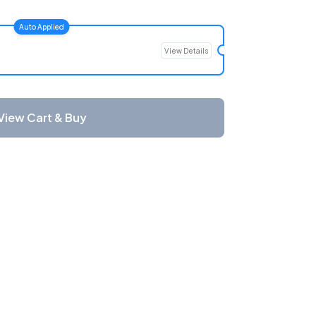
Auto Applied
View Details
View Cart & Buy