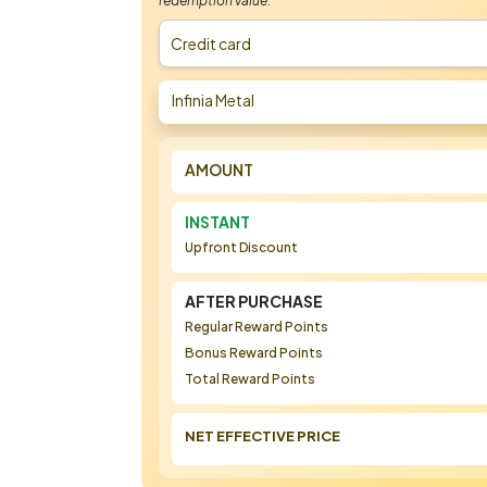
redemption value.
Credit card
Infinia Metal
AMOUNT
INSTANT
Upfront Discount
AFTER PURCHASE
Regular Reward Points
Bonus Reward Points
Total Reward Points
NET EFFECTIVE PRICE