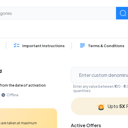
Important Instructions
Terms & Conditions
d
from the date of activation
Enter any value between ₹100 - 
quantities.
Offline
Upto
5X
R
Ps are taken at maximum
Active Offers