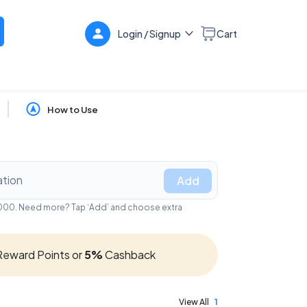
Login / Signup
Cart
How to Use
Add
₹5,000. Need more? Tap ‘Add’ and choose extra
eward Points or
5%
Cashback
View All
1