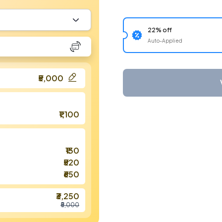
22% off
Auto-Applied
₹5,000
₹1,100
₹130
₹520
₹650
₹3,250
₹5,000