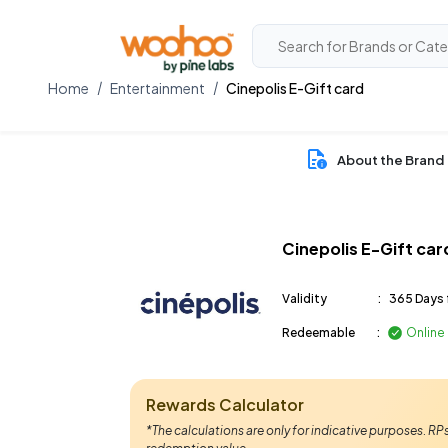
Home
Entertainment
Cinepolis E-Gift card
About the Brand
Cinepolis E-Gift car
Validity
:
365 Days 
Redeemable
:
Online
Rewards Calculator
*The calculations are only for indicative purposes. R