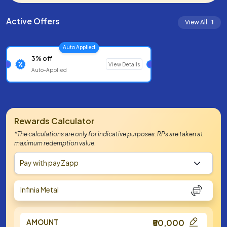
Active Offers
View All
1
Auto Applied
3% off
View Details
Auto-Applied
Rewards Calculator
*The calculations are only for indicative purposes. RPs are taken at
maximum redemption value.
Pay with payZapp
Infinia Metal
AMOUNT
₹50,000