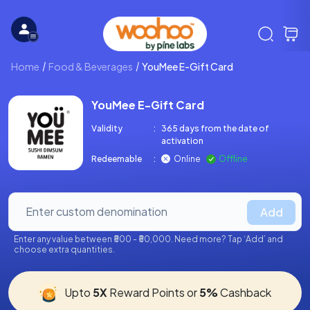
Home
Food & Beverages
YouMee E-Gift Card
YouMee E-Gift Card
Validity
:
365 days from the date of
activation
Redeemable
:
Online
Offline
Add
Enter any value between ₹500 - ₹50,000. Need more? Tap ‘Add’ and
choose extra quantities.
Upto
5X
Reward Points or
5%
Cashback