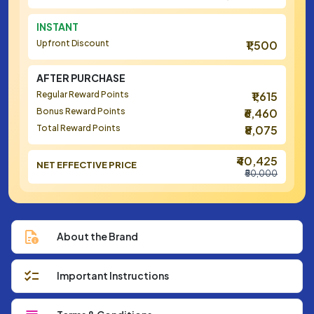
INSTANT
Upfront Discount
₹1,500
AFTER PURCHASE
Regular Reward Points
₹1,615
Bonus Reward Points
₹6,460
Total Reward Points
₹8,075
₹40,425
NET EFFECTIVE PRICE
₹50,000
About the Brand
Important Instructions