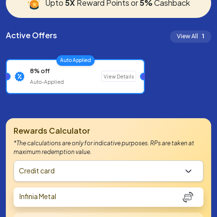
Upto
5X
Reward Points or
5%
Cashback
Active Offers
View All
1
Auto Applied
8% off
View Details
Auto-Applied
Rewards Calculator
*The calculations are only for indicative purposes. RPs are taken at
maximum redemption value.
Credit card
Infinia Metal