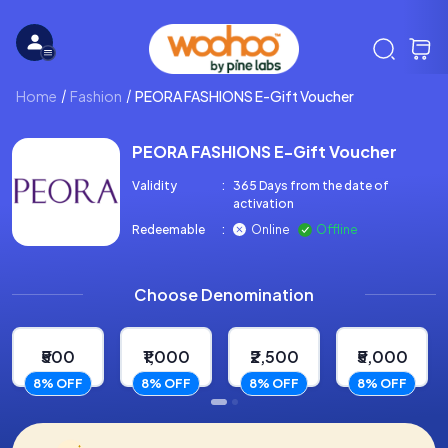
Home
Fashion
PEORA FASHIONS E-Gift Voucher
PEORA FASHIONS E-Gift Voucher
Validity
:
365 Days from the date of
activation
Redeemable
:
Online
Offline
Choose Denomination
₹500
₹1,000
₹2,500
₹5,000
8% OFF
8% OFF
8% OFF
8% OFF