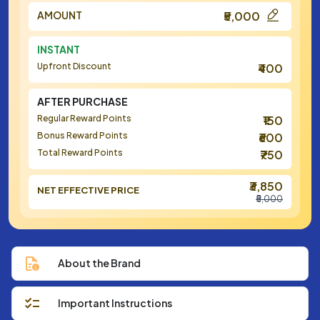
AMOUNT
₹5,000
INSTANT
Upfront Discount
₹400
AFTER PURCHASE
Regular Reward Points
₹150
Bonus Reward Points
₹600
Total Reward Points
₹750
₹3,850
NET EFFECTIVE PRICE
₹5,000
About the Brand
Important Instructions