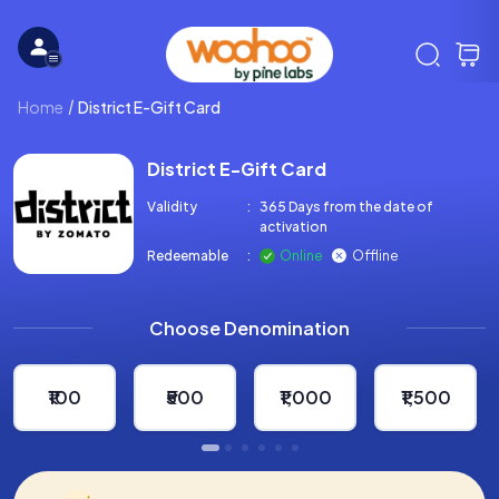
Home
District E-Gift Card
District E-Gift Card
Validity
:
365 Days from the date of
activation
Redeemable
:
Online
Offline
Choose Denomination
₹100
₹500
₹1,000
₹1,500