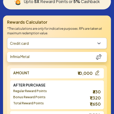
Upto
5X
Reward Points or
5%
Cashback
Rewards Calculator
*The calculations are only for indicative purposes. RPs are taken at
maximum redemption value.
Credit card
Infinia Metal
AMOUNT
₹10,000
AFTER PURCHASE
Regular Reward Points
₹330
Bonus Reward Points
₹1,320
Total Reward Points
₹1,650