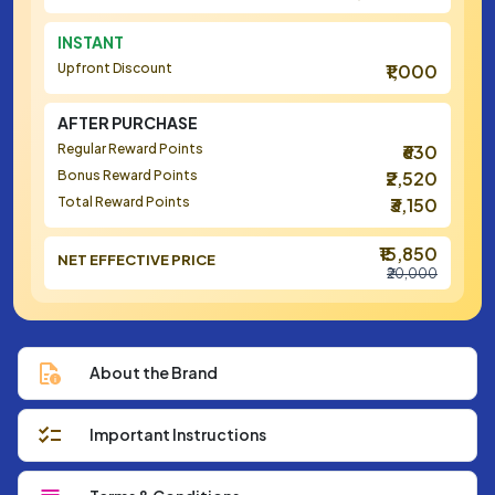
INSTANT
Upfront Discount
₹1,000
AFTER PURCHASE
Regular Reward Points
₹630
Bonus Reward Points
₹2,520
Total Reward Points
₹3,150
₹15,850
NET EFFECTIVE PRICE
₹20,000
About the Brand
Important Instructions