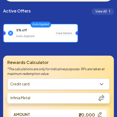
Active Offers
View All
1
Auto Applied
5% off
View Details
Auto-Applied
Rewards Calculator
*The calculations are only for indicative purposes. RPs are taken at
maximum redemption value.
Credit card
Infinia Metal
AMOUNT
₹20,000