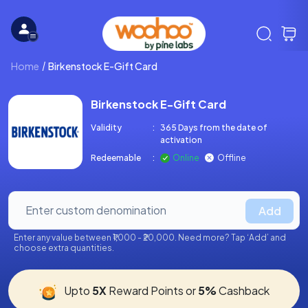
Home
Birkenstock E-Gift Card
Birkenstock E-Gift Card
Validity
:
365 Days from the date of
activation
Redeemable
:
Online
Offline
Add
Enter any value between ₹1,000 - ₹20,000. Need more? Tap ‘Add’ and
choose extra quantities.
Upto
5X
Reward Points or
5%
Cashback