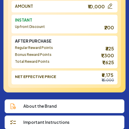
AMOUNT
₹10,000
INSTANT
Upfront Discount
₹200
AFTER PURCHASE
Regular Reward Points
₹325
Bonus Reward Points
₹1,300
Total Reward Points
₹1,625
₹8,175
NET EFFECTIVE PRICE
₹10,000
About the Brand
Important Instructions