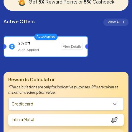
Get
5X
Reward Points or
5%
Cashback
Active Offers
View All
1
Auto Applied
2% off
View Details
Auto-Applied
Rewards Calculator
*The calculations are only for indicative purposes. RPs are taken at
maximum redemption value.
Credit card
Infinia Metal