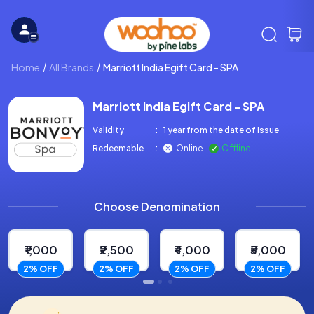
Home
All Brands
Marriott India Egift Card - SPA
Marriott India Egift Card - SPA
Validity
:
1 year from the date of issue
Redeemable
:
Online
Offline
Choose Denomination
₹1,000
₹2,500
₹4,000
₹5,000
2% OFF
2% OFF
2% OFF
2% OFF