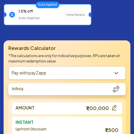
Auto Applied
1.5% off
View Details
Auto-Applied
Rewards Calculator
*The calculations are only for indicative purposes. RPs are taken at
maximum redemption value.
Pay with payZapp
Infinia
AMOUNT
₹1,00,000
INSTANT
Upfront Discount
₹1,500