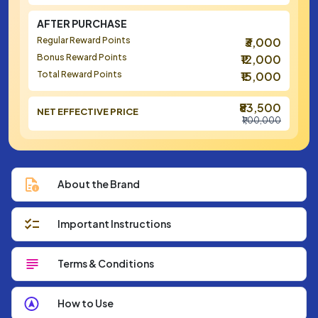
AFTER PURCHASE
Regular Reward Points
₹3,000
Bonus Reward Points
₹12,000
Total Reward Points
₹15,000
₹83,500
NET EFFECTIVE PRICE
₹1,00,000
About the Brand
Important Instructions
Terms & Conditions
How to Use