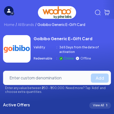
Home
All Brands
Goibibo Generic E-Gift Card
Goibibo Generic E-Gift Card
Validity
:
365 Days from the date of
activation
Redeemable
:
Online
Offline
Add
Enter any value between ₹250 - ₹1,00,000. Need more? Tap ‘Add’ and
choose extra quantities.
Active Offers
View All
1