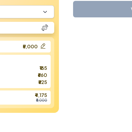
₹5,000
₹165
₹660
₹825
₹4,175
₹5,000