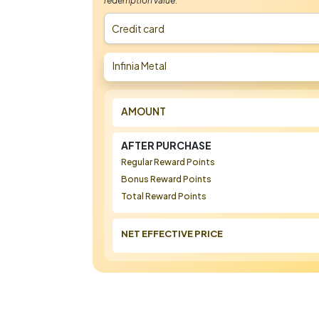
redemption value.
Credit card
Infinia Metal
AMOUNT
AFTER PURCHASE
Regular Reward Points
Bonus Reward Points
Total Reward Points
NET EFFECTIVE PRICE