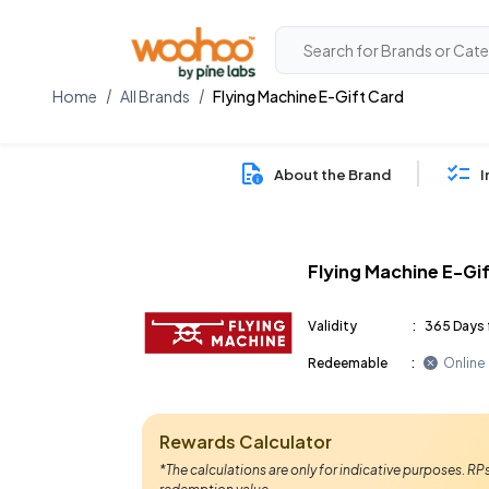
Home
All Brands
Flying Machine E-Gift Card
About the Brand
I
Flying Machine E-Gi
Validity
:
365 Days 
Redeemable
:
Online
Rewards Calculator
*The calculations are only for indicative purposes. R