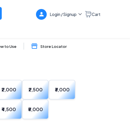
Login / Signup
Cart
w to Use
Store Locator
₹2,000
₹2,500
₹3,000
₹4,500
₹5,000