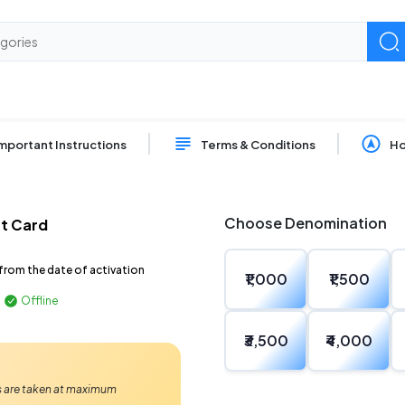
mportant Instructions
Terms & Conditions
Ho
Choose Denomination
ft Card
from the date of activation
₹1,000
₹1,500
Offline
₹3,500
₹4,000
Ps are taken at maximum