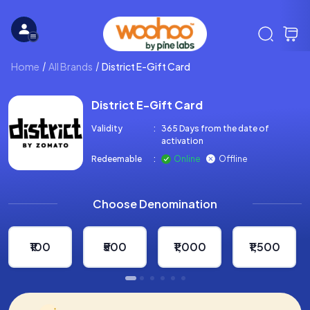
Home
All Brands
District E-Gift Card
District E-Gift Card
Validity
:
365 Days from the date of
activation
Redeemable
:
Online
Offline
Choose Denomination
₹100
₹500
₹1,000
₹1,500