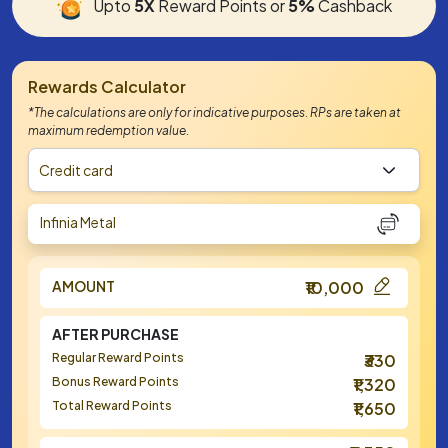
Upto
5X
Reward Points or
5%
Cashback
Rewards Calculator
*The calculations are only for indicative purposes. RPs are taken at
maximum redemption value.
Credit card
Infinia Metal
AMOUNT
₹10,000
AFTER PURCHASE
Regular Reward Points
₹330
Bonus Reward Points
₹1,320
Total Reward Points
₹1,650