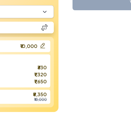
₹10,000
₹330
₹1,320
₹1,650
₹8,350
₹10,000