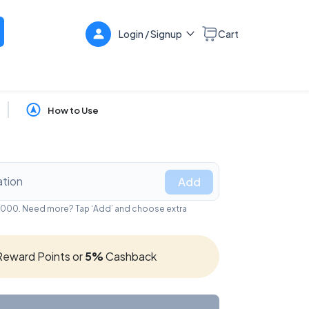
Login / Signup
Cart
How to Use
Add
₹10,000. Need more? Tap ‘Add’ and choose extra
eward Points or
5%
Cashback