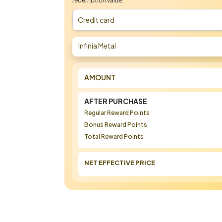
redemption value.
Credit card
Infinia Metal
AMOUNT
AFTER PURCHASE
Regular Reward Points
Bonus Reward Points
Total Reward Points
NET EFFECTIVE PRICE