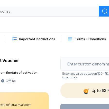
Important Instructions
Terms & Conditions
t Voucher
rom the date of activation
Enter any value between ₹100 - 
quantities.
Offline
Upto
5X
R
Ps are taken at maximum