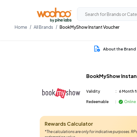
Home
All Brands
BookMyShow Instant Voucher
About the Brand
BookMyShow Instan
Validity
:
6 Month f
Redeemable
:
Online
Rewards Calculator
*The calculations are only for indicative purposes. R