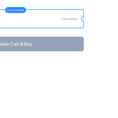
Auto Applied
View Details
View Cart & Buy