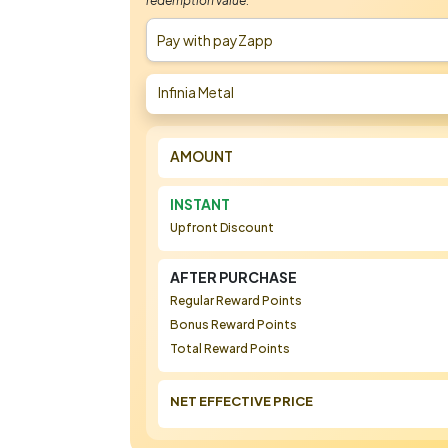
redemption value.
Pay with payZapp
Infinia Metal
AMOUNT
INSTANT
Upfront Discount
AFTER PURCHASE
Regular Reward Points
Bonus Reward Points
Total Reward Points
NET EFFECTIVE PRICE