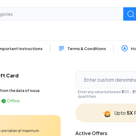
mportant Instructions
Terms & Conditions
Ho
ft Card
from the date of issue
Enter any value between ₹500 - 
quantities.
Offline
Upto
5X
R
Ps are taken at maximum
Active Offers