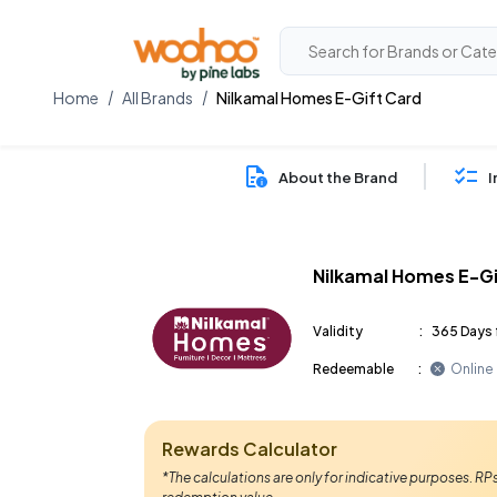
Home
All Brands
Nilkamal Homes E-Gift Card
About the Brand
I
Nilkamal Homes E-Gi
Validity
:
365 Days 
Redeemable
:
Online
Rewards Calculator
*The calculations are only for indicative purposes. R