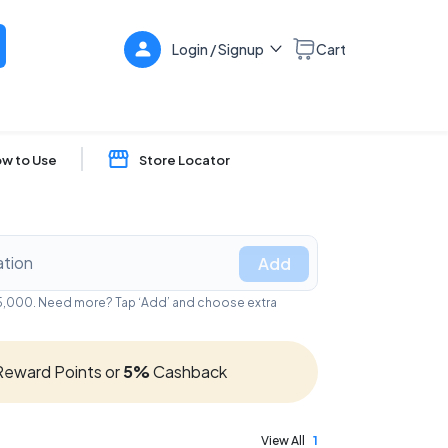
Login / Signup
Cart
w to Use
Store Locator
Add
₹25,000. Need more? Tap ‘Add’ and choose extra
eward Points or
5%
Cashback
View All
1