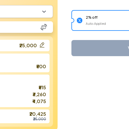
2% off
Auto-Applied
₹25,000
₹500
₹815
₹3,260
₹4,075
₹20,425
₹25,000