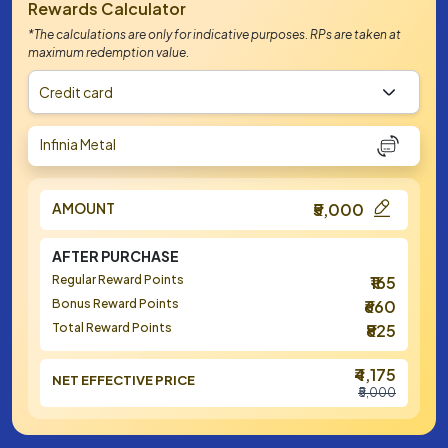
Rewards Calculator
*The calculations are only for indicative purposes. RPs are taken at
maximum redemption value.
Credit card
Infinia Metal
AMOUNT
₹5,000
AFTER PURCHASE
Regular Reward Points
₹165
Bonus Reward Points
₹660
Total Reward Points
₹825
₹4,175
NET EFFECTIVE PRICE
₹5,000