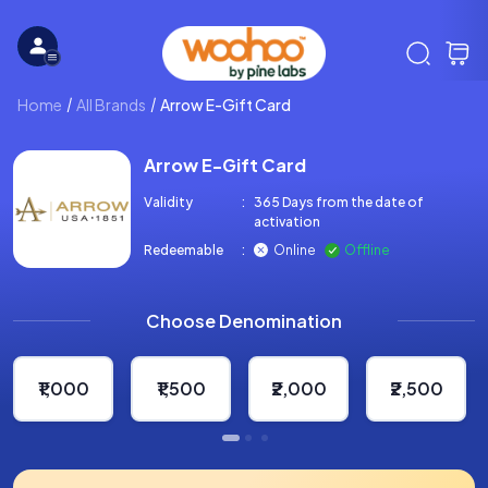
Home
All Brands
Arrow E-Gift Card
Arrow E-Gift Card
Validity
:
365 Days from the date of
activation
Redeemable
:
Online
Offline
Choose Denomination
₹1,000
₹1,500
₹2,000
₹2,500