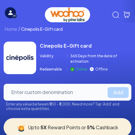
Home
Cinepolis E-Gift card
Cinepolis E-Gift card
Validity
:
365 Days from the date of
activation
Redeemable
:
Online
Offline
Add
Enter any value between ₹100 - ₹5,000. Need more? Tap ‘Add’ and
choose extra quantities.
Upto
5X
Reward Points or
5%
Cashback