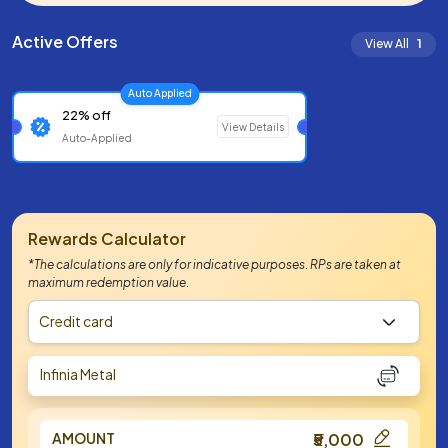
Active Offers
View All
1
Auto Applied
22% off
View Details
Auto-Applied
Rewards Calculator
*The calculations are only for indicative purposes. RPs are taken at
maximum redemption value.
Credit card
Infinia Metal
AMOUNT
₹5,000