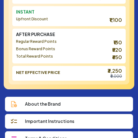
INSTANT
Upfront Discount
₹1,100
AFTER PURCHASE
Regular Reward Points
₹130
Bonus Reward Points
₹520
Total Reward Points
₹650
₹3,250
NET EFFECTIVE PRICE
₹5,000
About the Brand
Important Instructions