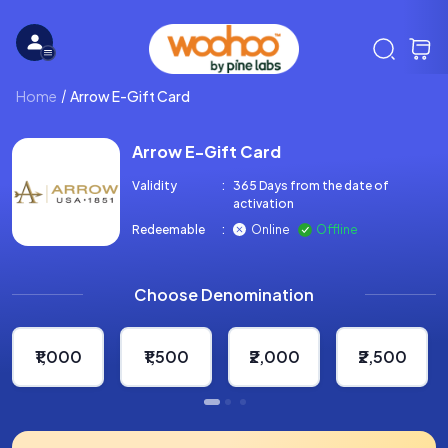
Home
Arrow E-Gift Card
Arrow E-Gift Card
Validity
:
365 Days from the date of
activation
Redeemable
:
Online
Offline
Choose Denomination
₹1,000
₹1,500
₹2,000
₹2,500