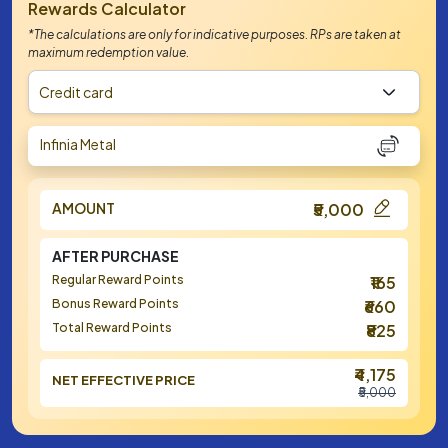
Rewards Calculator
*The calculations are only for indicative purposes. RPs are taken at
maximum redemption value.
Credit card
Infinia Metal
AMOUNT
₹5,000
AFTER PURCHASE
Regular Reward Points
₹165
Bonus Reward Points
₹660
Total Reward Points
₹825
₹4,175
NET EFFECTIVE PRICE
₹5,000